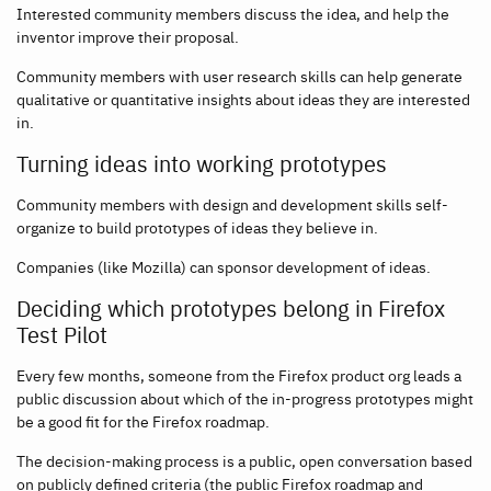
Interested community members discuss the idea, and help the
inventor improve their proposal.
Community members with user research skills can help generate
qualitative or quantitative insights about ideas they are interested
in.
Turning ideas into working prototypes
Community members with design and development skills self-
organize to build prototypes of ideas they believe in.
Companies (like Mozilla) can sponsor development of ideas.
Deciding which prototypes belong in Firefox
Test Pilot
Every few months, someone from the Firefox product org leads a
public discussion about which of the in-progress prototypes might
be a good fit for the Firefox roadmap.
The decision-making process is a public, open conversation based
on publicly defined criteria (the public Firefox roadmap and