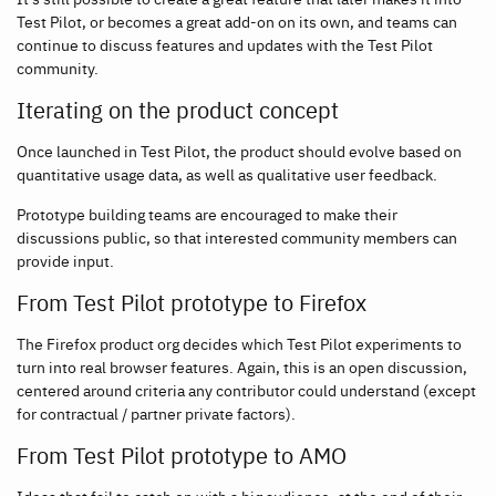
Test Pilot, or becomes a great add-on on its own, and teams can
continue to discuss features and updates with the Test Pilot
community.
Iterating on the product concept
Once launched in Test Pilot, the product should evolve based on
quantitative usage data, as well as qualitative user feedback.
Prototype building teams are encouraged to make their
discussions public, so that interested community members can
provide input.
From Test Pilot prototype to Firefox
The Firefox product org decides which Test Pilot experiments to
turn into real browser features. Again, this is an open discussion,
centered around criteria any contributor could understand (except
for contractual / partner private factors).
From Test Pilot prototype to AMO