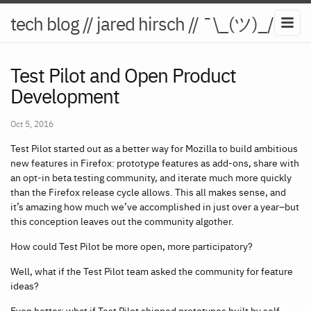
tech blog // jared hirsch // ¯\_(ツ)_/¯
Test Pilot and Open Product
Development
Oct 5, 2016
Test Pilot started out as a better way for Mozilla to build ambitious
new features in Firefox: prototype features as add-ons, share with
an opt-in beta testing community, and iterate much more quickly
than the Firefox release cycle allows. This all makes sense, and
it’s amazing how much we’ve accomplished in just over a year–but
this conception leaves out the community algother.
How could Test Pilot be more open, more participatory?
Well, what if the Test Pilot team asked the community for feature
ideas?
Even better: what if Test Pilot shipped prototypes built by self-