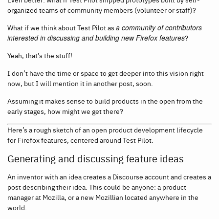
organized teams of community members (volunteer or staff)?
What if we think about Test Pilot as
a community of contributors
interested in discussing and building new Firefox features
?
Yeah, that’s the stuff!
I don’t have the time or space to get deeper into this vision right
now, but I will mention it in another post, soon.
Assuming it makes sense to build products in the open from the
early stages, how might we get there?
Here’s a rough sketch of an open product development lifecycle
for Firefox features, centered around Test Pilot.
Generating and discussing feature ideas
An inventor with an idea creates a Discourse account and creates a
post describing their idea. This could be anyone: a product
manager at Mozilla, or a new Mozillian located anywhere in the
world.