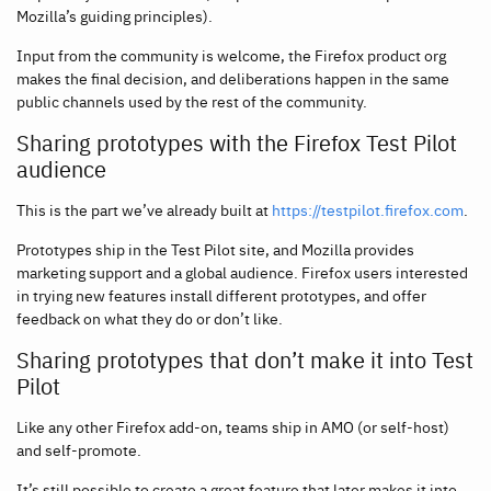
Mozilla’s guiding principles).
Input from the community is welcome, the Firefox product org
makes the final decision, and deliberations happen in the same
public channels used by the rest of the community.
Sharing prototypes with the Firefox Test Pilot
audience
This is the part we’ve already built at
https://testpilot.firefox.com
.
Prototypes ship in the Test Pilot site, and Mozilla provides
marketing support and a global audience. Firefox users interested
in trying new features install different prototypes, and offer
feedback on what they do or don’t like.
Sharing prototypes that don’t make it into Test
Pilot
Like any other Firefox add-on, teams ship in AMO (or self-host)
and self-promote.
It’s still possible to create a great feature that later makes it into